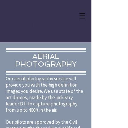
PUBLIC ART UK
DRONE SERVICES
AERIAL
PHOTOGRAPHY
Our aerial photography service will
provide you with the high definition
images you desire. We use state of the
art drones, made by the industry
leader DJI to capture photography
from up to 400ft in the air.
Our pilots are approved by the Civil