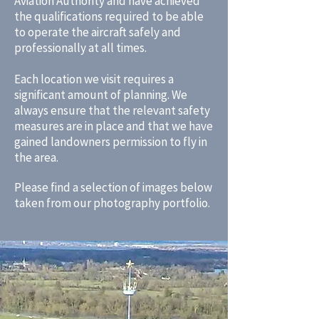
Aviation Authority and have achieved
the qualifications required to be able
to operate the aircraft safely and
professionally at all times.
Each location we visit requires a
significant amount of planning. We
always ensure that the relevant safety
measures are in place and that we have
gained landowners permission to fly in
the area.
Please find a selection of images below
taken from our photography portfolio.