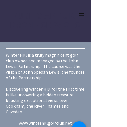
PUBLIC ART UK
DRONE SERVICES
Winter Hill is a truly magnificent golf
club owned and managed by the John
Lewis Partnership. The course was the
vision of John Spedan Lewis, the founder
of the Partnership.
Discovering Winter Hill for the first time
is like uncovering a hidden treasure.
boasting exceptional views over
Cookham, the River Thames and
Cliveden.
www.winterhillgolfclub.net