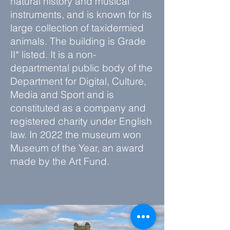
natural history and musical
instruments, and is known for its
large collection of taxidermied
animals. The building is Grade
II* listed. It is a
non-
departmental public body
of the
Department for Digital, Culture,
Media and Sport
and is
constituted as a
company
and
registered charity
under
English
law
. In 2022 the museum won
Museum of the Year
, an award
made by the
Art Fund
.