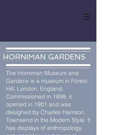
PUBLIC ART UK
DRONE SERVICES
HORNIMAN GARDENS
The Horniman Museum and
Gardens is a museum in Forest
Hill, London, England.
Commissioned in 1898, it
opened in 1901 and was
designed by Charles Harrison
Townsend in the Modern Style. It
has displays of anthropology,