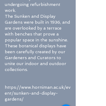
undergoing refurbishment
work.
The Sunken and Display
Gardens were built in 1936, and
are overlooked by a terrace
with benches that prove a
popular space in the sunshine.
These botanical displays have
been carefully created by our
Gardeners and Curators to
unite our indoor and outdoor
collections.
https://www.horniman.ac.uk/ev
ent/sunken-and-display-
gardens/