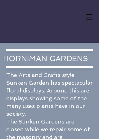
PUBLIC ART UK
DRONE SERVICES
HORNIMAN GARDENS
The Arts and Crafts style
Sunken Garden has spectacular
floral displays. Around this are
displays showing some of the
many uses plants have in our
society.
The Sunken Gardens are
closed while we repair some of
the masonry and are