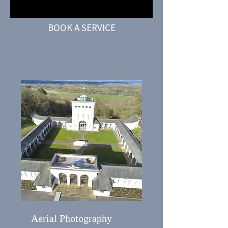
BOOK A SERVICE
Aerial Photography