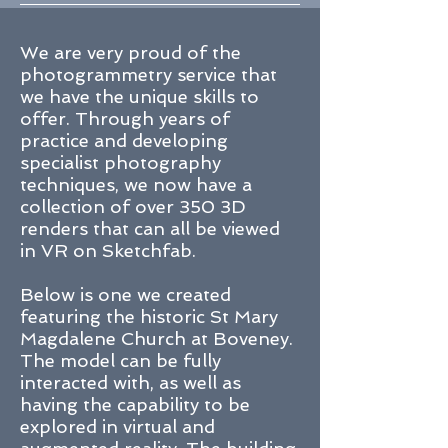
We are very proud of the
photogrammetry service that
we have the unique skills to
offer. Through years of
practice and developing
specialist photography
techniques, we now have a
collection of over 350 3D
renders that can all be viewed
in VR on
Sketchfab
.
Below is one we created
featuring the historic St Mary
Magdalene Church at Boveney.
The model can be fully
interacted with, as well as
having the capability to be
explored in virtual and