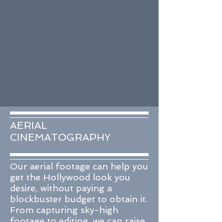
AERIAL
CINEMATOGRAPHY
Our aerial footage can help you
get the Hollywood look you
desire, without paying a
blockbuster budget to obtain it.
From capturing sky-high
footage to editing, we can raise