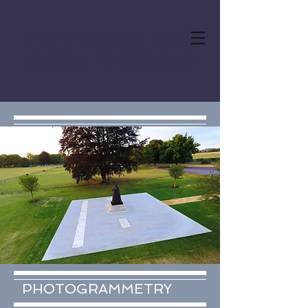
PUBLIC ART UK
DRONE SERVICES
PHOTOGRAMMETRY