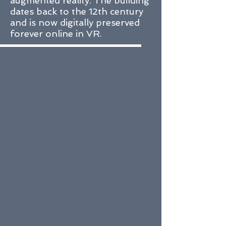
augmented reality. The building
dates back to the 12th century
and is now digitally preserved
forever online in VR.