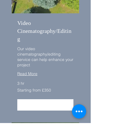
Video
Cinematography/Editin
g
Our video
cinematography/editing
service can help enhance your
project
Read More
3 hr
Starting
Starting from £350
from
£350
BOOK NOW