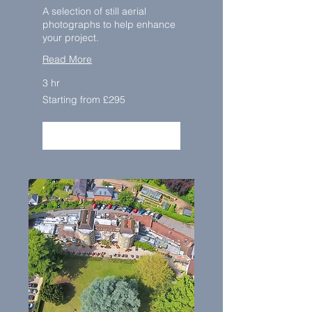
A selection of still aerial
photographs to help enhance
your project.
Read More
3 hr
Starting
Starting from £295
from
£295
BOOK NOW