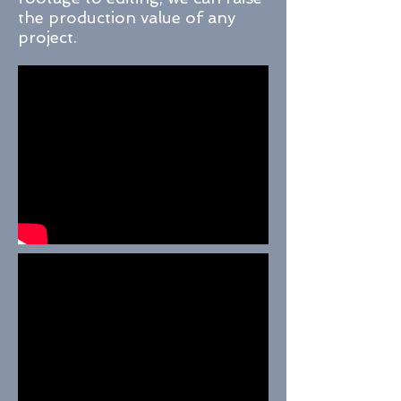
the production value of any
project.